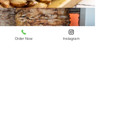
Order Now
Instagram
GYROS
CONTACT