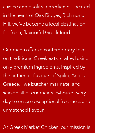
cuisine and quality ingredients. Located
in the heart of Oak Ridges, Richmond
Hill, we've become a local destination
for fresh, flavourful Greek food.
Our menu offers a contemporary take
on traditional Greek eats, crafted using
only premium ingredients. Inspired by
the authentic flavours of Spilia, Argos,
Greece. , we butcher, marinate, and
season all of our meats in-house every
day to ensure exceptional freshness and
unmatched flavour.
At Greek Market Chicken, our mission is