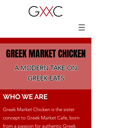
GREEK MARKET CHICKEN
A MODERN TAKE ON
GREEK EATS
WHO WE ARE
Greek Market Chicken is the sister
concept to Greek Market Cafe, born
from a passion for authentic Greek