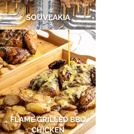
SOUVLAKIA
FLAME GRILLED BBQ
CHICKEN