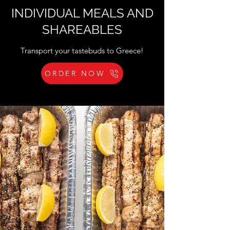
INDIVIDUAL MEALS AND
SHAREABLES
Transport your tastebuds to Greece!
ORDER NOW