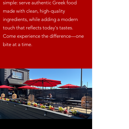
simple: serve authentic Greek food
made with clean, high-quality
ingredients, while adding a modern
touch that reflects today's tastes.
Come experience the difference—one
bite at a time.